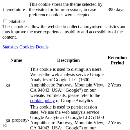
This cookie stores the theme selected by
themefuture
the visitor for future sessions, in case
390 days
preference cookies were accepted.
Statistics
These cookies allow the website to collect anonymised statistics and
thus improve the user experience, usability and accessibility of the
content.
Statistics Cookies Details
Retention
Name
Description
Period
This cookie is used to distinguish users.
We use the web analysis service Google
Analytics of Google LLC (1600
_ga
Amphitheatre Parkway, Mountain View,
2 Years
CA 94043, USA; "Google") on our
website. For details, please refer to the
cookie policy
of Google Analytics
This cookie is used to persist session
state. We use the web analysis service
Google Analytics of Google LLC (1600
_ga_property-
Amphitheatre Parkway, Mountain View,
2 Years
id
CA 94043, USA; "Google") on our