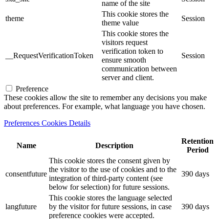
name of the site
This cookie stores the
theme
Session
theme value
This cookie stores the
visitors request
verification token to
__RequestVerificationToken
Session
ensure smooth
communication between
server and client.
Preference
These cookies allow the site to remember any decisions you make
about preferences. For example, what language you have chosen.
Preferences Cookies Details
Retention
Name
Description
Period
This cookie stores the consent given by
the visitor to the use of cookies and to the
consentfuture
390 days
integration of third-party content (see
below for selection) for future sessions.
This cookie stores the language selected
langfuture
by the visitor for future sessions, in case
390 days
preference cookies were accepted.