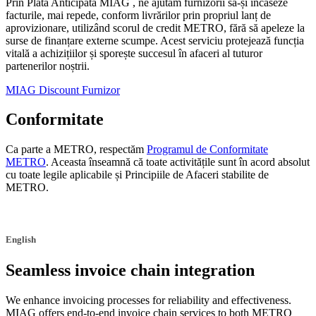
Prin Plata Anticipată MIAG , ne ajutăm furnizorii să-și încaseze
facturile, mai repede, conform livrărilor prin propriul lanț de
aprovizionare, utilizând scorul de credit METRO, fără să apeleze la
surse de finanțare externe scumpe. Acest serviciu protejează funcția
vitală a achizițiilor și sporește succesul în afaceri al tuturor
partenerilor noștrii.
MIAG Discount Furnizor
Conformitate
Ca parte a METRO, respectăm
Programul de Conformitate
METRO
. Aceasta înseamnă că toate activitățile sunt în acord absolut
cu toate legile aplicabile și Principiile de Afaceri stabilite de
METRO.
English
Seamless invoice chain integration
We enhance invoicing processes for reliability and effectiveness.
MIAG offers end-to-end invoice chain services to both METRO