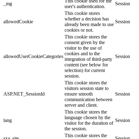
This cookie used for the
_mg
Session
user's authentication.
This cookie stores
whether a decision has
allowedCookie
Session
already been made to use
cookies or not.
This cookie stores the
consent given by the
visitor to the use of
cookies and to the
allowedUserCookieCategories
Session
integration of third-party
content (see below for
selection) for current
session.
This cookie stores the
visitors session state to
ASP.NET_SessionId
ensure smooth
Session
communication between
server and client.
This cookie stores the
language chosen by the
lang
Session
visitor for the duration of
the session.
This cookie stores the
sxa_site
Session