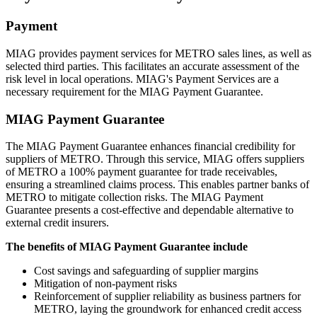
Payment
MIAG provides payment services for METRO sales lines, as well as
selected third parties. This facilitates an accurate assessment of the
risk level in local operations. MIAG's Payment Services are a
necessary requirement for the MIAG Payment Guarantee.
MIAG Payment Guarantee
The MIAG Payment Guarantee enhances financial credibility for
suppliers of METRO. Through this service, MIAG offers suppliers
of METRO a 100% payment guarantee for trade receivables,
ensuring a streamlined claims process. This enables partner banks of
METRO to mitigate collection risks. The MIAG Payment
Guarantee presents a cost-effective and dependable alternative to
external credit insurers.
The benefits of MIAG Payment Guarantee include
Cost savings and safeguarding of supplier margins
Mitigation of non-payment risks
Reinforcement of supplier reliability as business partners for
METRO, laying the groundwork for enhanced credit access