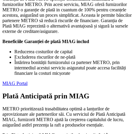
furnizorilor METRO. Prin acest serviciu, MIAG oferă furnizorilor
METRO o garanție de plată in cuantum de 100% pentru creanțele
acestora, asigurând un proces simplificat. Aceasta le permite băncilor
partenere METRO să reducă riscurile de financiare. Garanția de
Plată MIAG reprezintă o alternativă avantajoasă și sigură la sursele
externe de creditare/asigurare.
Beneficiile Garanției de plată MIAG includ
Reducerea costurilor de capital
Excluderea riscurilor de ne-plată
Întărirea bonității furnizorului ca partener METRO, prin
intermediul acestui serviciu asiguratul poate accesa facilități
financiare la costuri micșorate
MIAG Portal
Plată Anticipată prin MIAG
METRO prioritizează trasabilitatea optimă a lanțurilor de
aprovizionare ale partenerilor săi. Cu serviciul de Plată Anticipată
MIAG, furnizorii METRO ajută la creșterea capitalului de lucru,
asigurând astfel prezența la raft a produselor esențiale.