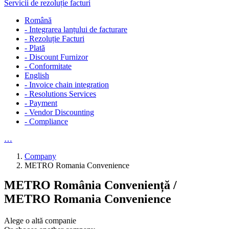
Servicii de rezoluție facturi
Română
- Integrarea lanțului de facturare
- Rezoluție Facturi
- Plată
- Discount Furnizor
- Conformitate
English
- Invoice chain integration
- Resolutions Services
- Payment
- Vendor Discounting
- Compliance
…
Company
METRO Romania Convenience
METRO România Conveniență /
METRO Romania Convenience
Alege o altă companie