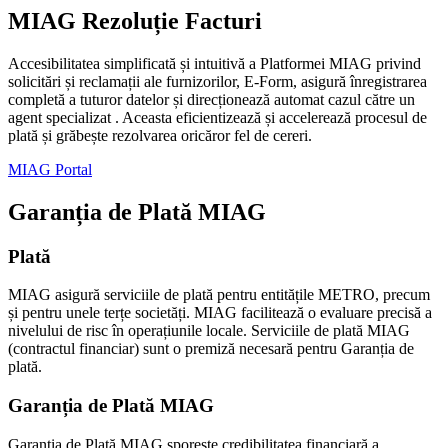
MIAG Rezoluție Facturi
Accesibilitatea simplificată și intuitivă a Platformei MIAG privind
solicitări și reclamații ale furnizorilor, E-Form, asigură înregistrarea
completă a tuturor datelor și direcționează automat cazul către un
agent specializat . Aceasta eficientizează și accelerează procesul de
plată și grăbește rezolvarea oricăror fel de cereri.
MIAG Portal
Garanția de Plată MIAG
Plată
MIAG asigură serviciile de plată pentru entitățile METRO, precum
și pentru unele terțe societăți. MIAG facilitează o evaluare precisă a
nivelului de risc în operațiunile locale. Serviciile de plată MIAG
(contractul financiar) sunt o premiză necesară pentru Garanția de
plată.
Garanția de Plată MIAG
Garanția de Plată MIAG sporește credibilitatea financiară a