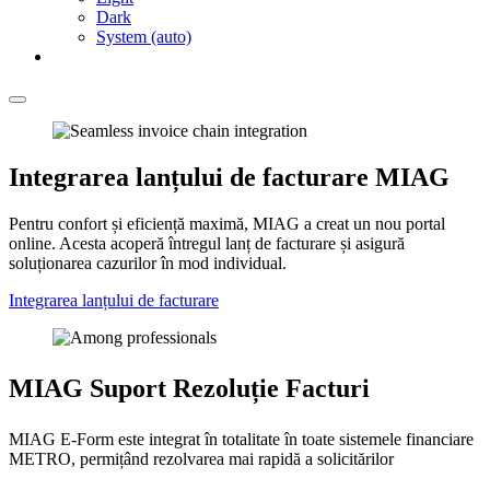
Dark
System (auto)
Integrarea lanțului de facturare MIAG
Pentru confort și eficiență maximă, MIAG a creat un nou portal
online. Acesta acoperă întregul lanț de facturare și asigură
soluționarea cazurilor în mod individual.
Integrarea lanțului de facturare
MIAG Suport Rezoluție Facturi
MIAG E-Form este integrat în totalitate în toate sistemele financiare
METRO, permițând rezolvarea mai rapidă a solicitărilor