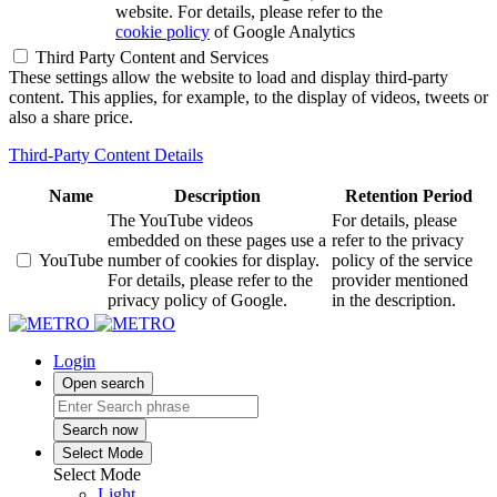
website. For details, please refer to the
cookie policy
of Google Analytics
Third Party Content and Services
These settings allow the website to load and display third-party
content. This applies, for example, to the display of videos, tweets or
also a share price.
Third-Party Content Details
Name
Description
Retention Period
The YouTube videos
For details, please
embedded on these pages use a
refer to the privacy
YouTube
number of cookies for display.
policy of the service
For details, please refer to the
provider mentioned
privacy policy of Google.
in the description.
Login
Open search
Search now
Select Mode
Select Mode
Light