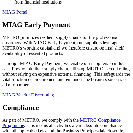
from financial institutions
MIAG Portal
MIAG Early Payment
METRO prioritizes resilient supply chains for the professional
customers. With MIAG Early Payment, our suppliers leverage
METRO's working capital and we therefore ensure optimal shelf
availability of essential products.
Through MIAG Early Payment, we enable our suppliers to unlock
cash flow within their supply chain, utilizing METRO's credit rating
without relying on expensive external financing. This safeguards the
vital function of procurement and enhances the business success of
all our partners.
MIAG Vendor Discounting
Compliance
As part of METRO, we comply with the
METRO Compliance
Programme
. This means all activities are in absolute compliance
with all applicable laws and the Business Principles laid down by