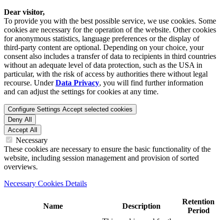
Dear visitor,
To provide you with the best possible service, we use cookies. Some
cookies are necessary for the operation of the website. Other cookies
for anonymous statistics, language preferences or the display of
third-party content are optional. Depending on your choice, your
consent also includes a transfer of data to recipients in third countries
without an adequate level of data protection, such as the USA in
particular, with the risk of access by authorities there without legal
recourse. Under
Data Privacy
, you will find further information
and can adjust the settings for cookies at any time.
Configure Settings
Accept selected cookies
Deny All
Accept All
Necessary
These cookies are necessary to ensure the basic functionality of the
website, including session management and provision of sorted
overviews.
Necessary Cookies Details
Retention
Name
Description
Period