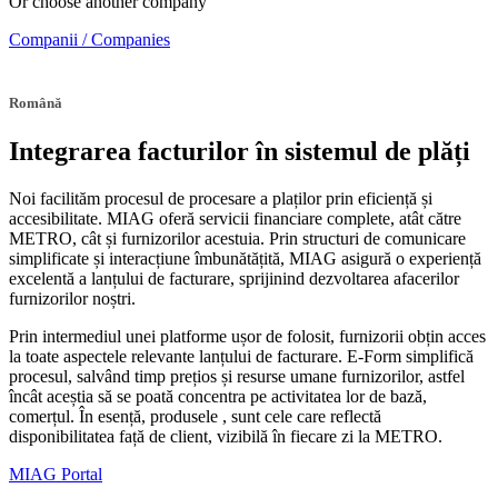
Or choose another company
Companii / Companies
Română
Integrarea facturilor în sistemul de plăți
Noi facilităm procesul de procesare a plaților prin eficiență și
accesibilitate. MIAG oferă servicii financiare complete, atât către
METRO, cât și furnizorilor acestuia. Prin structuri de comunicare
simplificate și interacțiune îmbunătățită, MIAG asigură o experiență
excelentă a lanțului de facturare, sprijinind dezvoltarea afacerilor
furnizorilor noștri.
Prin intermediul unei platforme ușor de folosit, furnizorii obțin acces
la toate aspectele relevante lanțului de facturare. E-Form simplifică
procesul, salvând timp prețios și resurse umane furnizorilor, astfel
încât aceștia să se poată concentra pe activitatea lor de bază,
comerțul. În esență, produsele , sunt cele care reflectă
disponibilitatea față de client, vizibilă în fiecare zi la METRO.
MIAG Portal