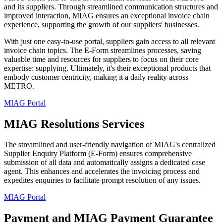
and its suppliers. Through streamlined communication structures and
improved interaction, MIAG ensures an exceptional invoice chain
experience, supporting the growth of our suppliers' businesses.
With just one easy-to-use portal, suppliers gain access to all relevant
invoice chain topics. The E-Form streamlines processes, saving
valuable time and resources for suppliers to focus on their core
expertise: supplying. Ultimately, it's their exceptional products that
embody customer centricity, making it a daily reality across
METRO.
MIAG Portal
MIAG Resolutions Services
The streamlined and user-friendly navigation of MIAG's centralized
Supplier Enquiry Platform (E-Form) ensures comprehensive
submission of all data and automatically assigns a dedicated case
agent. This enhances and accelerates the invoicing process and
expedites enquiries to facilitate prompt resolution of any issues.
MIAG Portal
Payment and MIAG Payment Guarantee