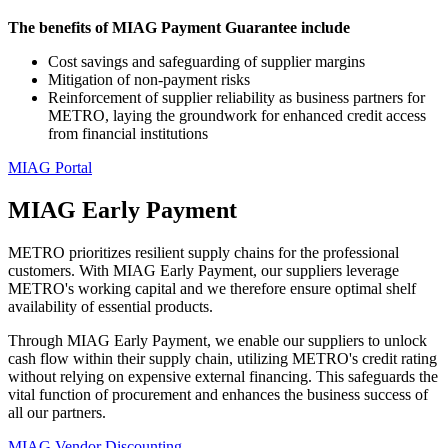
The benefits of MIAG Payment Guarantee include
Cost savings and safeguarding of supplier margins
Mitigation of non-payment risks
Reinforcement of supplier reliability as business partners for
METRO, laying the groundwork for enhanced credit access
from financial institutions
MIAG Portal
MIAG Early Payment
METRO prioritizes resilient supply chains for the professional
customers. With MIAG Early Payment, our suppliers leverage
METRO's working capital and we therefore ensure optimal shelf
availability of essential products.
Through MIAG Early Payment, we enable our suppliers to unlock
cash flow within their supply chain, utilizing METRO's credit rating
without relying on expensive external financing. This safeguards the
vital function of procurement and enhances the business success of
all our partners.
MIAG Vendor Discounting