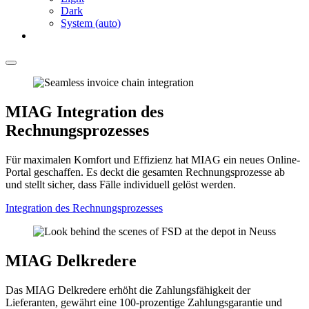
Dark
System (auto)
MIAG Integration des
Rechnungsprozesses
Für maximalen Komfort und Effizienz hat MIAG ein neues Online-
Portal geschaffen. Es deckt die gesamten Rechnungsprozesse ab
und stellt sicher, dass Fälle individuell gelöst werden.
Integration des Rechnungsprozesses
MIAG Delkredere
Das MIAG Delkredere erhöht die Zahlungsfähigkeit der
Lieferanten, gewährt eine 100-prozentige Zahlungsgarantie und