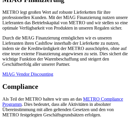
METRO legt großen Wert auf robuste Lieferketten für ihre
professionellen Kunden. Mit der MIAG Finanzierung nutzen unsere
Lieferanten das Betriebskapital von METRO und wir stellen so eine
optimale Verfügbarkeit von Produkten in unseren Regalen sicher.
Durch die MIAG Finanzierung ermöglichen wir es unseren
Lieferanten ihren Cashflow innerhalb der Lieferkette zu nutzen,
indem sie die Kreditwürdigkeit der METRO ausschöpfen, ohne auf
eine teure externe Finanzierung angewiesen zu sein. Dies sichert die
wichtige Funktion der Warenbeschaffung und steigert den
Geschäftserfolg aller unserer Partner.
MIAG Vendor Discounting
Compliance
Als Teil der METRO halten wir uns an das
METRO Compliance
Programm
. Dies bedeutet, dass alle Aktivitäten in absoluter
Übereinstimmung mit allen geltenden Gesetzen und den von
METRO festgelegten Geschäftsgrundsätzen erfolgen.