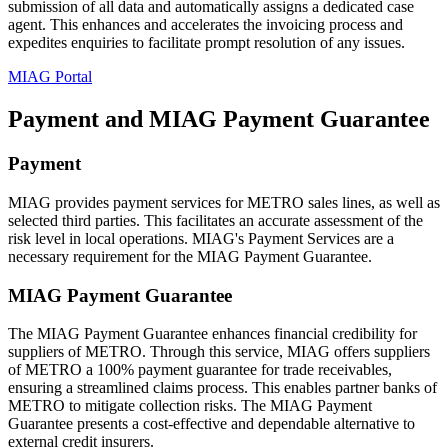
submission of all data and automatically assigns a dedicated case
agent. This enhances and accelerates the invoicing process and
expedites enquiries to facilitate prompt resolution of any issues.
MIAG Portal
Payment and MIAG Payment Guarantee
Payment
MIAG provides payment services for METRO sales lines, as well as
selected third parties. This facilitates an accurate assessment of the
risk level in local operations. MIAG's Payment Services are a
necessary requirement for the MIAG Payment Guarantee.
MIAG Payment Guarantee
The MIAG Payment Guarantee enhances financial credibility for
suppliers of METRO. Through this service, MIAG offers suppliers
of METRO a 100% payment guarantee for trade receivables,
ensuring a streamlined claims process. This enables partner banks of
METRO to mitigate collection risks. The MIAG Payment
Guarantee presents a cost-effective and dependable alternative to
external credit insurers.