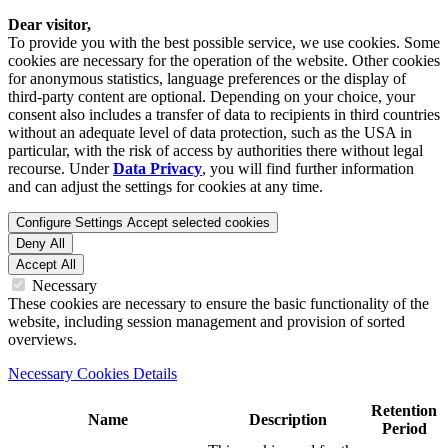
Dear visitor,
To provide you with the best possible service, we use cookies. Some
cookies are necessary for the operation of the website. Other cookies
for anonymous statistics, language preferences or the display of
third-party content are optional. Depending on your choice, your
consent also includes a transfer of data to recipients in third countries
without an adequate level of data protection, such as the USA in
particular, with the risk of access by authorities there without legal
recourse. Under
Data Privacy
, you will find further information
and can adjust the settings for cookies at any time.
Configure Settings
Accept selected cookies
Deny All
Accept All
Necessary
These cookies are necessary to ensure the basic functionality of the
website, including session management and provision of sorted
overviews.
Necessary Cookies Details
Retention
Name
Description
Period