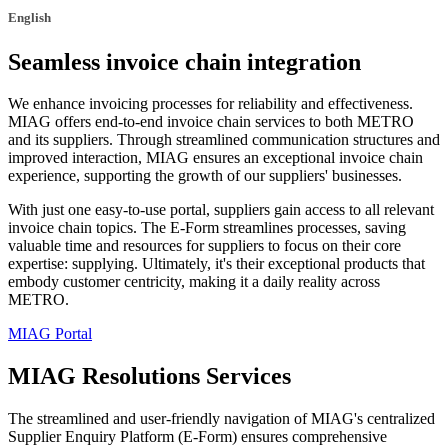
English
Seamless invoice chain integration
We enhance invoicing processes for reliability and effectiveness.
MIAG offers end-to-end invoice chain services to both METRO
and its suppliers. Through streamlined communication structures and
improved interaction, MIAG ensures an exceptional invoice chain
experience, supporting the growth of our suppliers' businesses.
With just one easy-to-use portal, suppliers gain access to all relevant
invoice chain topics. The E-Form streamlines processes, saving
valuable time and resources for suppliers to focus on their core
expertise: supplying. Ultimately, it's their exceptional products that
embody customer centricity, making it a daily reality across
METRO.
MIAG Portal
MIAG Resolutions Services
The streamlined and user-friendly navigation of MIAG's centralized
Supplier Enquiry Platform (E-Form) ensures comprehensive