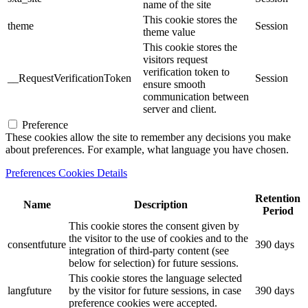
name of the site
This cookie stores the
theme
Session
theme value
This cookie stores the
visitors request
verification token to
__RequestVerificationToken
Session
ensure smooth
communication between
server and client.
Preference
These cookies allow the site to remember any decisions you make
about preferences. For example, what language you have chosen.
Preferences Cookies Details
Retention
Name
Description
Period
This cookie stores the consent given by
the visitor to the use of cookies and to the
consentfuture
390 days
integration of third-party content (see
below for selection) for future sessions.
This cookie stores the language selected
langfuture
by the visitor for future sessions, in case
390 days
preference cookies were accepted.