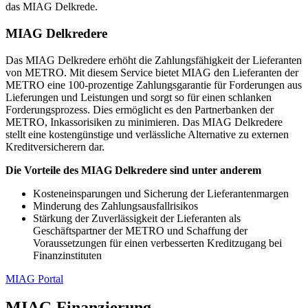
das MIAG Delkrede.
MIAG Delkredere
Das MIAG Delkredere erhöht die Zahlungsfähigkeit der Lieferanten
von METRO. Mit diesem Service bietet MIAG den Lieferanten der
METRO eine 100-prozentige Zahlungsgarantie für Forderungen aus
Lieferungen und Leistungen und sorgt so für einen schlanken
Forderungsprozess. Dies ermöglicht es den Partnerbanken der
METRO, Inkassorisiken zu minimieren. Das MIAG Delkredere
stellt eine kostengünstige und verlässliche Alternative zu externen
Kreditversicherern dar.
Die Vorteile des MIAG Delkredere sind unter anderem
Kosteneinsparungen und Sicherung der Lieferantenmargen
Minderung des Zahlungsausfallrisikos
Stärkung der Zuverlässigkeit der Lieferanten als
Geschäftspartner der METRO und Schaffung der
Voraussetzungen für einen verbesserten Kreditzugang bei
Finanzinstituten
MIAG Portal
MIAG Finanzierung