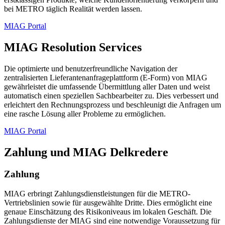
bei METRO täglich Realität werden lassen.
MIAG Portal
MIAG Resolution Services
Die optimierte und benutzerfreundliche Navigation der
zentralisierten Lieferantenanfrageplattform (E-Form) von MIAG
gewährleistet die umfassende Übermittlung aller Daten und weist
automatisch einen speziellen Sachbearbeiter zu. Dies verbessert und
erleichtert den Rechnungsprozess und beschleunigt die Anfragen um
eine rasche Lösung aller Probleme zu ermöglichen.
MIAG Portal
Zahlung und MIAG Delkredere
Zahlung
MIAG erbringt Zahlungsdienstleistungen für die METRO-
Vertriebslinien sowie für ausgewählte Dritte. Dies ermöglicht eine
genaue Einschätzung des Risikoniveaus im lokalen Geschäft. Die
Zahlungsdienste der MIAG sind eine notwendige Voraussetzung für