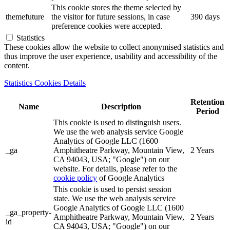
This cookie stores the theme selected by
themefuture
the visitor for future sessions, in case
390 days
preference cookies were accepted.
Statistics
These cookies allow the website to collect anonymised statistics and
thus improve the user experience, usability and accessibility of the
content.
Statistics Cookies Details
Retention
Name
Description
Period
This cookie is used to distinguish users.
We use the web analysis service Google
Analytics of Google LLC (1600
_ga
Amphitheatre Parkway, Mountain View,
2 Years
CA 94043, USA; "Google") on our
website. For details, please refer to the
cookie policy
of Google Analytics
This cookie is used to persist session
state. We use the web analysis service
Google Analytics of Google LLC (1600
_ga_property-
Amphitheatre Parkway, Mountain View,
2 Years
id
CA 94043, USA; "Google") on our