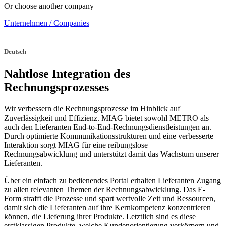
Or choose another company
Unternehmen / Companies
Deutsch
Nahtlose Integration des
Rechnungsprozesses
Wir verbessern die Rechnungsprozesse im Hinblick auf
Zuverlässigkeit und Effizienz. MIAG bietet sowohl METRO als
auch den Lieferanten End-to-End-Rechnungsdienstleistungen an.
Durch optimierte Kommunikationsstrukturen und eine verbesserte
Interaktion sorgt MIAG für eine reibungslose
Rechnungsabwicklung und unterstützt damit das Wachstum unserer
Lieferanten.
Über ein einfach zu bedienendes Portal erhalten Lieferanten Zugang
zu allen relevanten Themen der Rechnungsabwicklung. Das E-
Form strafft die Prozesse und spart wertvolle Zeit und Ressourcen,
damit sich die Lieferanten auf ihre Kernkompetenz konzentrieren
können, die Lieferung ihrer Produkte. Letztlich sind es diese
erstklassigen Produkte, welche Kundenorientierung verkörpern und