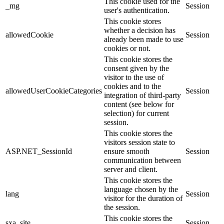
This cookie used for the
_mg
Session
user's authentication.
This cookie stores
whether a decision has
allowedCookie
Session
already been made to use
cookies or not.
This cookie stores the
consent given by the
visitor to the use of
cookies and to the
allowedUserCookieCategories
Session
integration of third-party
content (see below for
selection) for current
session.
This cookie stores the
visitors session state to
ASP.NET_SessionId
ensure smooth
Session
communication between
server and client.
This cookie stores the
language chosen by the
lang
Session
visitor for the duration of
the session.
This cookie stores the
sxa_site
Session