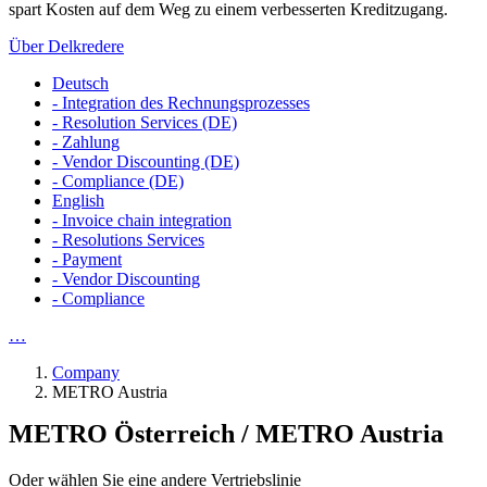
spart Kosten auf dem Weg zu einem verbesserten Kreditzugang.
Über Delkredere
Deutsch
- Integration des Rechnungsprozesses
- Resolution Services (DE)
- Zahlung
- Vendor Discounting (DE)
- Compliance (DE)
English
- Invoice chain integration
- Resolutions Services
- Payment
- Vendor Discounting
- Compliance
…
Company
METRO Austria
METRO Österreich / METRO Austria
Oder wählen Sie eine andere Vertriebslinie