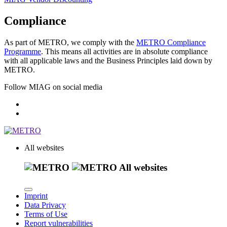
Compliance
As part of METRO, we comply with the
METRO Compliance
Programme
. This means all activities are in absolute compliance
with all applicable laws and the Business Principles laid down by
METRO.
Follow MIAG on social media
All websites
All websites
Imprint
Data Privacy
Terms of Use
Report vulnerabilities