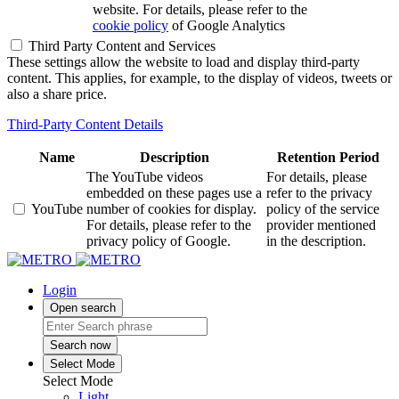
website. For details, please refer to the
cookie policy
of Google Analytics
Third Party Content and Services
These settings allow the website to load and display third-party
content. This applies, for example, to the display of videos, tweets or
also a share price.
Third-Party Content Details
Name
Description
Retention Period
The YouTube videos
For details, please
embedded on these pages use a
refer to the privacy
YouTube
number of cookies for display.
policy of the service
For details, please refer to the
provider mentioned
privacy policy of Google.
in the description.
Login
Open search
Search now
Select Mode
Select Mode
Light